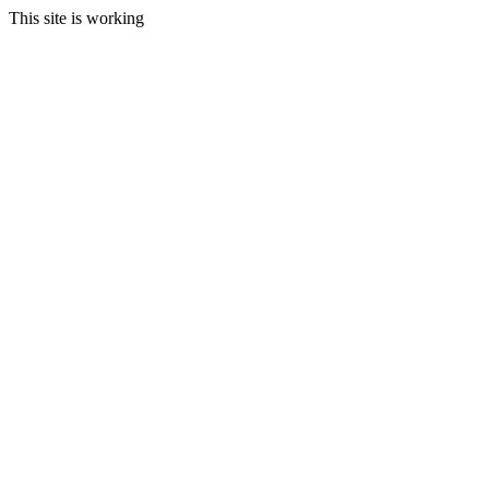
This site is working